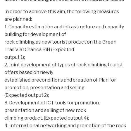
In order to achieve this aim, the following measures
are planned:
1. Capacity estimation and infrastructure and capacity
building for development of
rock climbing as new tourist product on the Green
Trail Via Dinarica BiH (Expected
output 1);
2. Joint development of types of rock climbing tourist
offers based on newly
established preconditions and creation of Plan for
promotion, presentation and selling
(Expected output 2);
3. Development of ICT tools for promotion,
presentation and selling of new rock
climbing product. (Expected output 4);
4. International networking and promotion of the rock