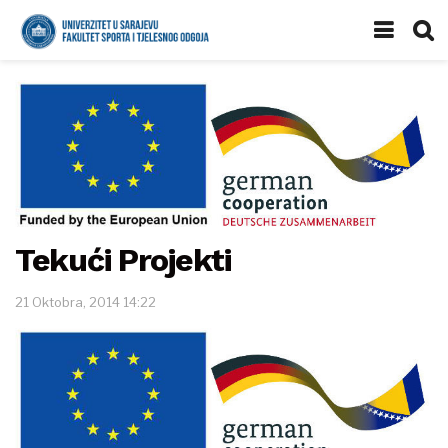
Tekući Projekti
21 Oktobra, 2014 14:22