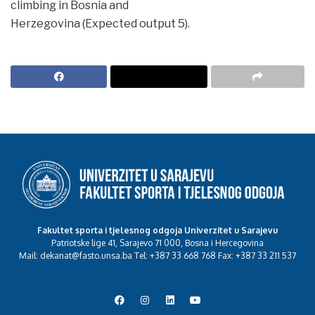
climbing in Bosnia and
Herzegovina (Expected output 5).
Fakultet sporta i tjelesnog odgoja Univerzitet u Sarajevu
Patriotske lige 41, Sarajevo 71 000, Bosna i Hercegovina
Mail: dekanat@fasto.unsa.ba Tel: +387 33 668 768 Fax: +387 33 211 537