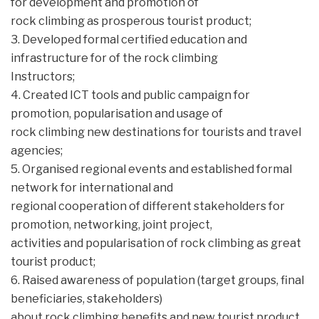
for development and promotion of
rock climbing as prosperous tourist product;
3. Developed formal certified education and
infrastructure for of the rock climbing
Instructors;
4. Created ICT tools and public campaign for
promotion, popularisation and usage of
rock climbing new destinations for tourists and travel
agencies;
5. Organised regional events and established formal
network for international and
regional cooperation of different stakeholders for
promotion, networking, joint project,
activities and popularisation of rock climbing as great
tourist product;
6. Raised awareness of population (target groups, final
beneficiaries, stakeholders)
about rock climbing benefits and new tourist product.