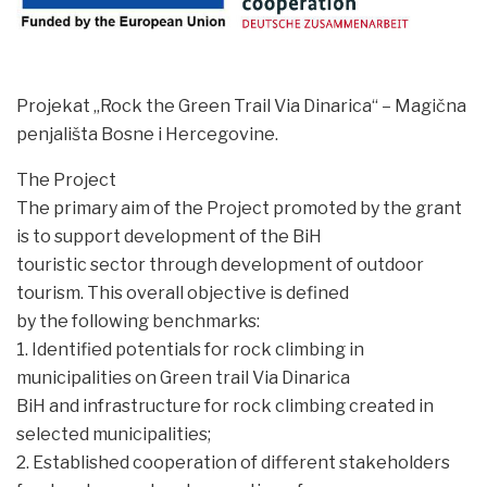
Projekat „Rock the Green Trail Via Dinarica“ – Magična
penjališta Bosne i Hercegovine.
The Project
The primary aim of the Project promoted by the grant
is to support development of the BiH
touristic sector through development of outdoor
tourism. This overall objective is defined
by the following benchmarks:
1. Identified potentials for rock climbing in
municipalities on Green trail Via Dinarica
BiH and infrastructure for rock climbing created in
selected municipalities;
2. Established cooperation of different stakeholders