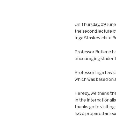
On Thursday, 09 June 
the second lecture of
Inga Staskeviciute B
Professor Butiene ha
encouraging students
Professor Inga has su
which was based on s
Hereby, we thank the
in the internationali
thanks go to visiting
have prepared an exc