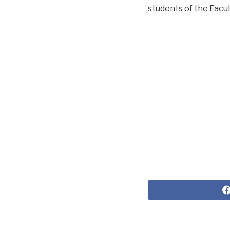
students of the Facul