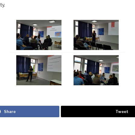
ty.
Share
Tweet