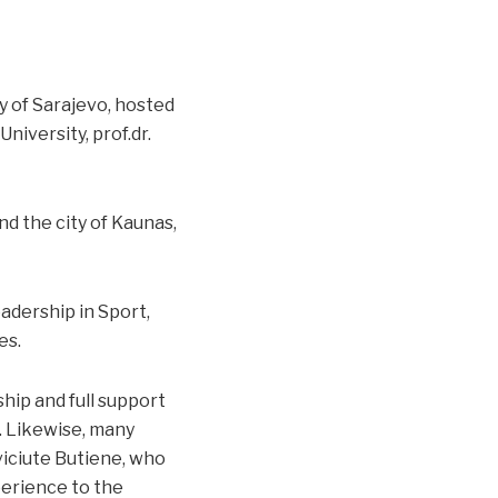
y of Sarajevo, hosted
niversity, prof.dr.
d the city of Kaunas,
adership in Sport,
es.
hip and full support
n. Likewise, many
eviciute Butiene, who
perience to the