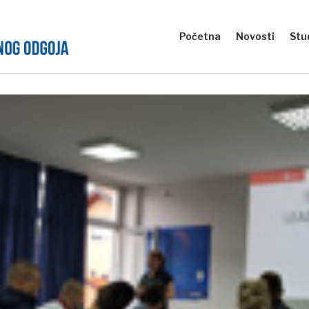
Početna
Novosti
Stud