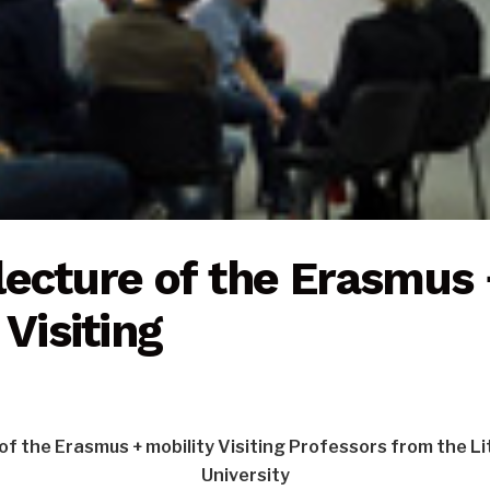
lecture of the Erasmus 
 Visiting
of the Erasmus + mobility Visiting Professors from the L
University