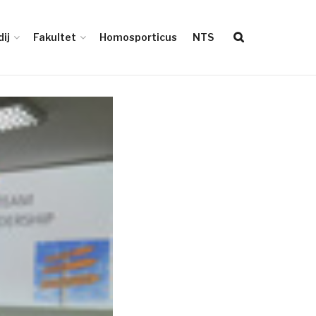
ij
Fakultet
Homosporticus
NTS