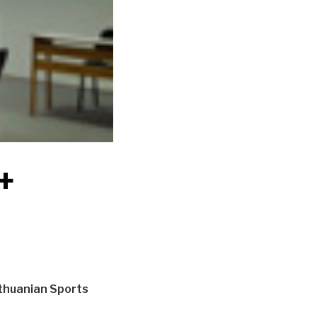
+
ithuanian Sports