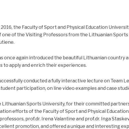
2016, the Faculty of Sport and Physical Education Universit
 one of the Visiting Professors from the Lithuanian Sports U
utiene.
s once again introduced the beautiful Lithuanian country an
 to apply and enrich their experiences.
ccessfully conducted a fully interactive lecture on Team Le
tudent participation, on line video examples and case studi
 Lithuanian Sports University, for their committed partners
sation efforts of the Faculty of Sport and Physical Educatio
 professors, prof.dr. Irena Valantine and prof.dr. Inga Stask
ellent promotion, and offered a unique and interesting ex