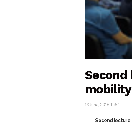
Second 
mobility
13 Juna, 2016 11:54
Second lecture 