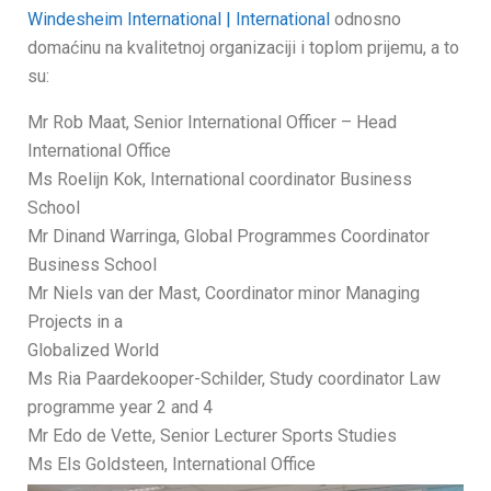
Windesheim International | International
odnosno
domaćinu na kvalitetnoj organizaciji i toplom prijemu, a to
su:
Mr Rob Maat, Senior International Officer – Head
International Office
Ms Roelijn Kok, International coordinator Business
School
Mr Dinand Warringa, Global Programmes Coordinator
Business School
Mr Niels van der Mast, Coordinator minor Managing
Projects in a
Globalized World
Ms Ria Paardekooper-Schilder, Study coordinator Law
programme year 2 and 4
Mr Edo de Vette, Senior Lecturer Sports Studies
Ms Els Goldsteen, International Office