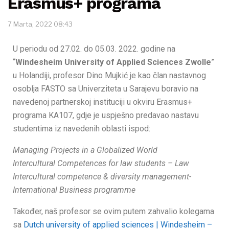
Erasmus+ programa
7 Marta, 2022 08:43
U periodu od 27.02. do 05.03. 2022. godine na
“
Windesheim University of Applied Sciences Zwolle
”
u Holandiji, profesor Dino Mujkić je kao član nastavnog
osoblja FASTO sa Univerziteta u Sarajevu boravio na
navedenoj partnerskoj instituciji u okviru Erasmus+
programa KA107, gdje je uspješno predavao nastavu
studentima iz navedenih oblasti ispod:
Managing Projects in a Globalized World
Intercultural Competences for law students – Law
Intercultural competence & diversity management-
International Business programme
Također, naš profesor se ovim putem zahvalio kolegama
sa
Dutch university of applied sciences | Windesheim –