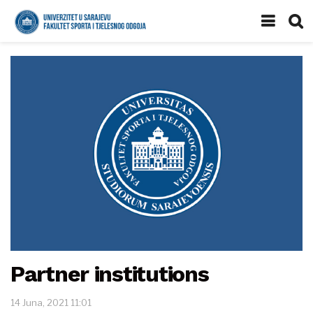
Partner institutions
14 Juna, 2021 11:01