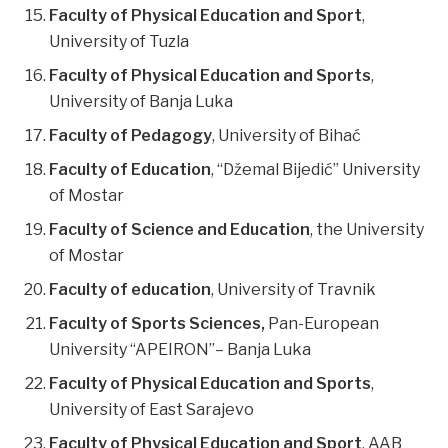
Faculty of Physical Education and Sport
,
University of Tuzla
Faculty of Physical Education and Sports
,
University of Banja Luka
Faculty of Pedagogy
, University of Bihać
Faculty of Education
, “Džemal Bijedić” University
of Mostar
Faculty of Science and Education
, the University
of Mostar
Faculty of education
, University of Travnik
Faculty of Sports Sciences,
Pan-European
University “APEIRON”– Banja Luka
Faculty of Physical Education and Sports
,
University of East Sarajevo
Faculty of Physical Education and Sport
, AAB