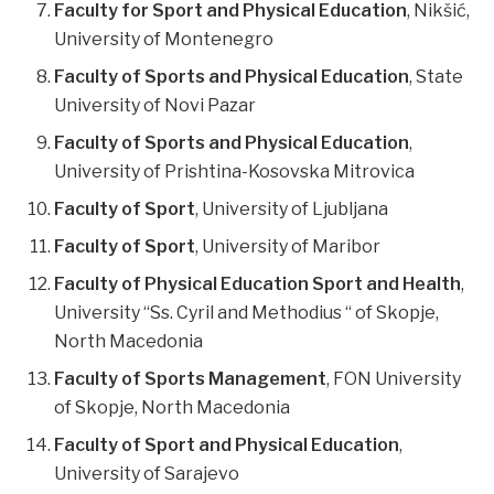
Faculty for Sport and Physical Education
, Nikšić,
University of Montenegro
Faculty of Sports and Physical Education
, State
University of Novi Pazar
Faculty of Sports and Physical Education
,
University of Prishtina-Kosovska Mitrovica
Faculty of Sport
, University of Ljubljana
Faculty of Sport
, University of Maribor
Faculty of Physical Education Sport and Health
,
University “Ss. Cyril and Methodius “ of Skopje,
North Macedonia
Faculty of Sports Management
, FON University
of Skopje, North Macedonia
Faculty of Sport and Physical Education
,
University of Sarajevo