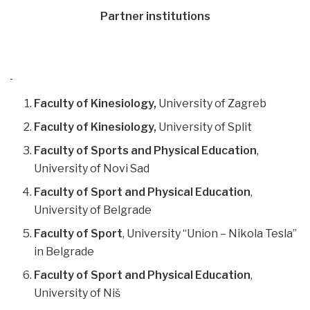
Partner institutions
Faculty of Kinesiology,
University of Zagreb
Faculty of Kinesiology,
University of Split
Faculty of Sports and Physical Education
,
University of Novi Sad
Faculty of Sport and Physical Education
,
University of Belgrade
Faculty of Sport
, University “Union – Nikola Tesla”
in Belgrade
Faculty of Sport and Physical Education
,
University of Niš