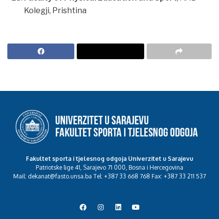
Kolegji, Prishtina
Fakultet sporta i tjelesnog odgoja Univerzitet u Sarajevu
Patriotske lige 41, Sarajevo 71 000, Bosna i Hercegovina
Mail: dekanat@fasto.unsa.ba Tel: +387 33 668 768 Fax: +387 33 211 537