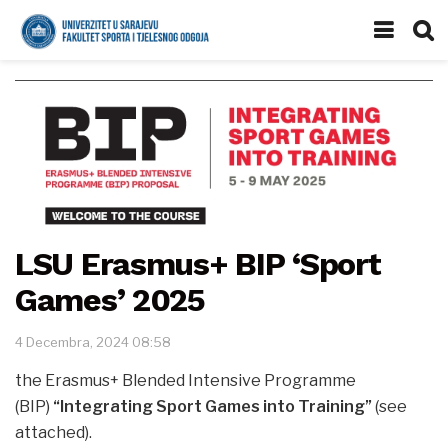
LSU Erasmus+ BIP ‘Sport
Games’ 2025
4 Decembra, 2024 08:58
the Erasmus+ Blended Intensive Programme
(BIP)
“Integrating Sport Games into Training”
(see
attached).