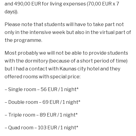
and 490,00 EUR for living expenses (70,00 EUR x 7
days)).
Please note that students will have to take part not
only in the intensive week but also in the virtual part of
the programme.
Most probably we will not be able to provide students
with the dormitory (because of a short period of time)
but I had a contact with Kaunas city hotel and they
offered rooms with special price:
– Single room – 56 EUR / 1 night*
– Double room – 69 EUR / 1 night*
– Triple room – 89 EUR / 1 night*
– Quad room – 103 EUR / 1 night*