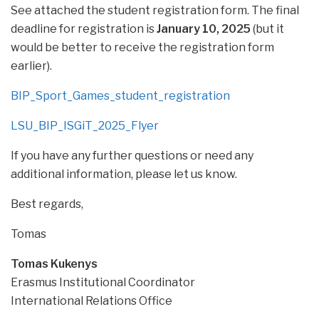
See attached the student registration form. The final
deadline for registration is
January 10, 2025
(but it
would be better to receive the registration form
earlier).
BIP_Sport_Games_student_registration
LSU_BIP_ISGiT_2025_Flyer
If you have any further questions or need any
additional information, please let us know.
Best regards,
Tomas
Tomas Kukenys
Erasmus Institutional Coordinator
International Relations Office