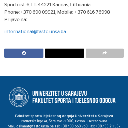
Sporto st. 6, LT-44221 Kaunas, Lithuania
Phone: +370 690 09921, Mobile: + 370 616 76998
Prijave na:
international@fasto.unsa.ba
Fakultet sporta i tjelesnog odgoja Univerzitet u Sarajevu
Patriotske lige 41, Sarajevo 71 000, Bosna i Hercegovina
Mail: dekanat@fasto.unsa.ba Tel: +387 33 668 768 Fax: +387 33 211 537