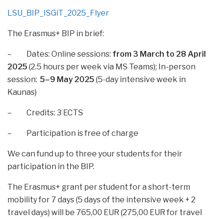
LSU_BIP_ISGiT_2025_Flyer
The Erasmus+ BIP in brief:
– Dates: Online sessions:
from
3 March to 28 April
2025
(2.5 hours per week via MS Teams); In-person
session:
5–9 May 2025
(5-day intensive week in
Kaunas)
– Credits: 3 ECTS
– Participation is free of charge
We can fund up to three your students for their
participation in the BIP.
The Erasmus+ grant per student for a short-term
mobility for 7 days (5 days of the intensive week + 2
travel days) will be 765,00 EUR (275,00 EUR for travel