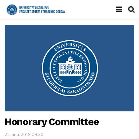
Honorary Committee
21 Juna, 2019 08:20