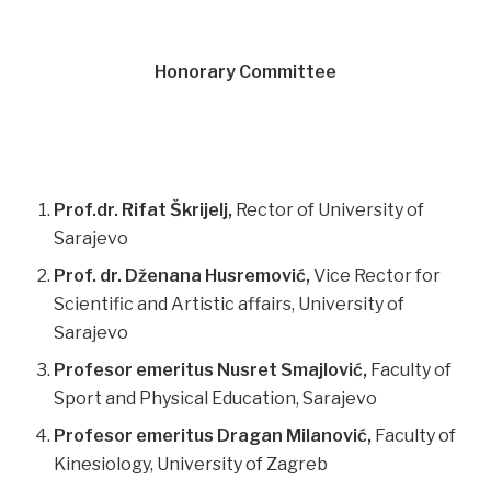
Honorary Committee
Prof.dr. Rifat Škrijelj,
Rector of University of
Sarajevo
Prof. dr. Dženana Husremović,
Vice Rector for
Scientific and Artistic affairs, University of
Sarajevo
Profesor emeritus Nusret Smajlović,
Faculty of
Sport and Physical Education, Sarajevo
Profesor emeritus Dragan Milanović,
Faculty of
Kinesiology, University of Zagreb