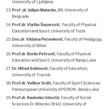
University of Ljubljana
Prof .dr. Julijan Malacko,
BK, University of
Belgrade
Prof.dr. Vlatko Šeparović
, Faculty of Physical
Education and Sport, University of Tuzla
Doc.dr. Vildana Pečenković
, Faculty of Pedagogy,
University of Bihać
Prof.dr. Borko Petrović
, Faculty of Physical
Education and Sport, University of Banja Luka
Dr. Nihad Selimović
, Faculty of Education,
University of Travnik
Prof.dr. Velibor Srdić
, Faculty of Sport Sciences,
Paneuropean University APEIRON , Banja Luka
Prof.dr. Radenko Udovčić
, Faculty of Social
Sciences Dr. Milenko Brkić, University of