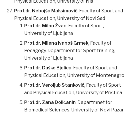
Physical Education, University of Niš
Prof.dr. Nebojša Maksimović
, Faculty of Sport and
Physical Education, University of Novi Sad
Prof.dr. Milan Žvan
, Faculty of Sport,
University of Ljubljana
Prof.dr. Milena Ivanoš Grmek
, Faculty of
Pedagogy, Department for Sport training,
University of Ljubljana
Prof.dr. Duško Bjelica
, Faculty of Sport and
Physical Education, University of Montenegro
Prof.dr. Veroljub Stanković
, Faculty of Sport
and Physical Education, University of Priština
Prof.dr. Zana Dolićanin
, Departmnet for
Biomedical Sciences, University of Novi Pazar