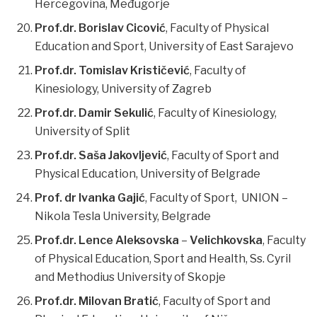
Hercegovina, Međugorje
Prof.dr. Borislav Cicović
, Faculty of Physical
Education and Sport, University of East Sarajevo
Prof.dr. Tomislav Krističević
, Faculty of
Kinesiology, University of Zagreb
Prof.dr. Damir Sekulić
, Faculty of Kinesiology,
University of Split
Prof.dr. Saša Jakovljević
, Faculty of Sport and
Physical Education, University of Belgrade
Prof. dr Ivanka Gajić
, Faculty of Sport, UNION –
Nikola Tesla University, Belgrade
Prof.dr. Lence Aleksovska
–
Velichkovska
, Faculty
of Physical Education, Sport and Health, Ss. Cyril
and Methodius University of Skopje
Prof.dr. Milovan Bratić
, Faculty of Sport and