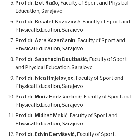
Prof.dr. Izet Rađo,
Faculty of Sport and Physical
Education, Sarajevo
Prof.dr. Besalet Kazazović,
Faculty of Sport and
Physical Education, Sarajevo
Prof.dr. Azra Kozarčanin,
Faculty of Sport and
Physical Education, Sarajevo
Prof.dr. Sabahudin Dautbašić,
Faculty of Sport
and Physical Education, Sarajevo
Prof.dr. Ivica Hmjelovjec,
Faculty of Sport and
Physical Education, Sarajevo
Prof.dr. Muriz Hadžikadunić,
Faculty of Sport and
Physical Education, Sarajevo
Prof.dr. Midhat Mekić,
Faculty of Sport and
Physical Education, Sarajevo
Prof.dr. Edvin Dervišević,
Faculty of Sport,