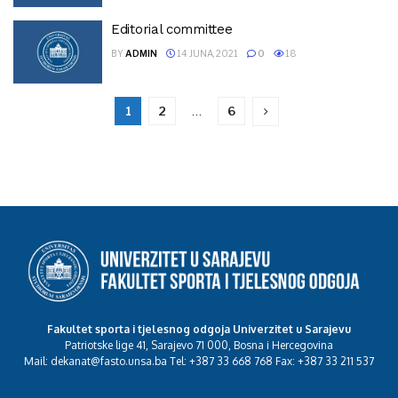
Editorial committee
BY
ADMIN
14 JUNA, 2021
0
18
1
2
…
6
Fakultet sporta i tjelesnog odgoja Univerzitet u Sarajevu
Patriotske lige 41, Sarajevo 71 000, Bosna i Hercegovina
Mail: dekanat@fasto.unsa.ba Tel: +387 33 668 768 Fax: +387 33 211 537