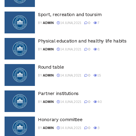
Sport, recreation and toursim
BY
ADMIN
14 JUNA, 2021
0
7
Physical education and healthy life habits
BY
ADMIN
14 JUNA, 2021
0
8
Round table
BY
ADMIN
14 JUNA, 2021
0
15
Partner institutions
BY
ADMIN
14 JUNA, 2021
0
40
Honorary committee
BY
ADMIN
14 JUNA, 2021
0
3