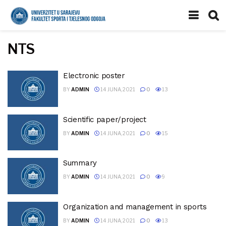
NTS
Electronic poster
BY
ADMIN
14 JUNA, 2021
0
13
Scientific paper/project
BY
ADMIN
14 JUNA, 2021
0
15
Summary
BY
ADMIN
14 JUNA, 2021
0
9
Organization and management in sports
BY
ADMIN
14 JUNA, 2021
0
13