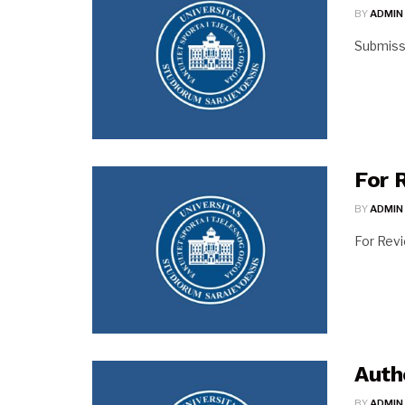
BY
ADMIN
Submiss
For 
BY
ADMIN
For Rev
Auth
BY
ADMIN