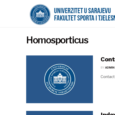
Homosporticus
Cont
BY
ADMIN
Contact
Inde