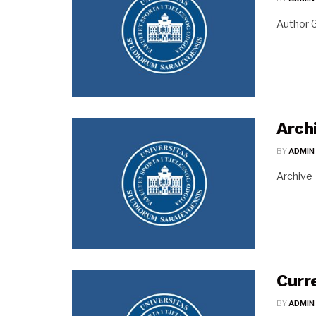
Author G
Arch
BY
ADMIN
Archive
Curr
BY
ADMIN