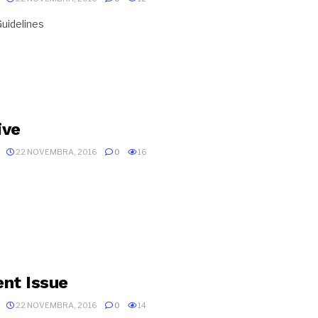
uidelines
ive
22 NOVEMBRA, 2016
0
16
ent Issue
22 NOVEMBRA, 2016
0
14