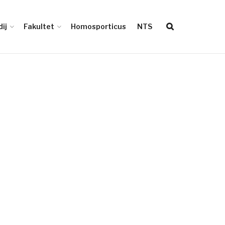
ij
Fakultet
Homosporticus
NTS