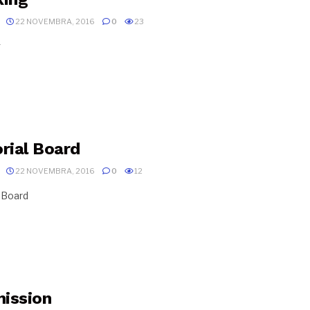
22 NOVEMBRA, 2016
0
23
g
orial Board
22 NOVEMBRA, 2016
0
12
l Board
ission