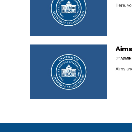
Here, yo
Aims
BY
ADMIN
Aims a