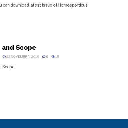
u can download latest issue of Homosporticus.
 and Scope
22 NOVEMBRA, 2016
0
15
nd Scope