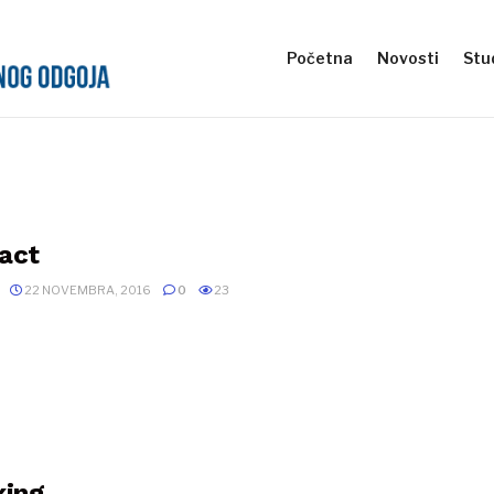
Početna
Novosti
Stud
act
22 NOVEMBRA, 2016
0
23
xing