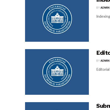
BY
ADMIN
Indexin
Edit
BY
ADMIN
Editoria
Subm