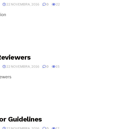
22 NOVEMBRA, 2016
0
22
ion
Reviewers
22 NOVEMBRA, 2016
0
15
iewers
or Guidelines
22 NOVEMBRA, 2016
0
12